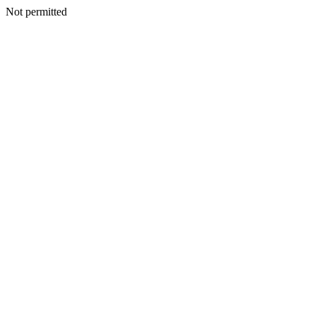
Not permitted