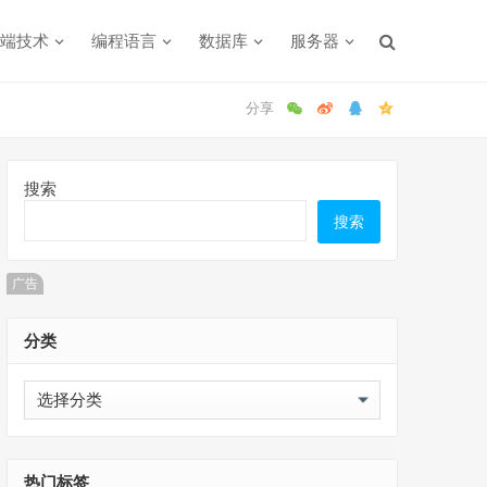
端技术
编程语言
数据库
服务器
搜索
搜索
广告
分类
分
类
热门标签