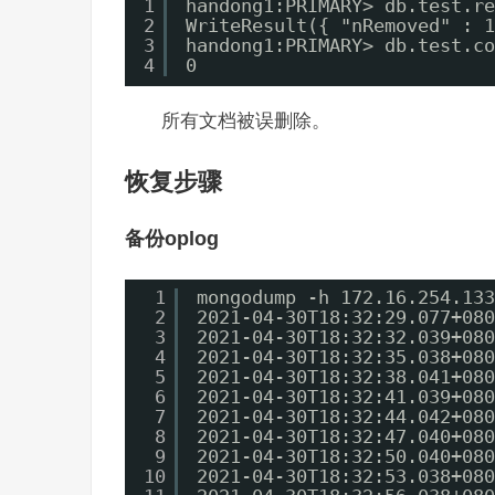
1
handong1:PRIMARY> db.test.re
2
WriteResult({ "nRemoved" : 1
3
handong1:PRIMARY> db.test.co
4
0
所有文档被误删除。
恢复步骤
备份oplog
1
mongodump -h 172.16.254.133
2
2021-04-30T18:32:29.077+080
3
2021-04-30T18:32:32.039+080
4
2021-04-30T18:32:35.038+080
5
2021-04-30T18:32:38.041+080
6
2021-04-30T18:32:41.039+080
7
2021-04-30T18:32:44.042+080
8
2021-04-30T18:32:47.040+080
9
2021-04-30T18:32:50.040+080
10
2021-04-30T18:32:53.038+080