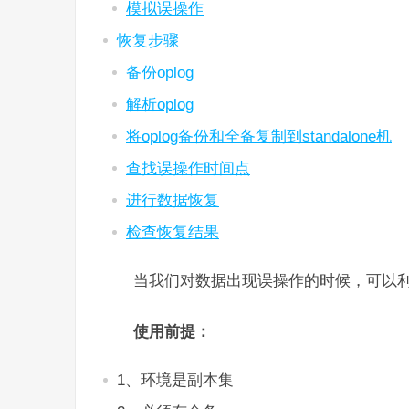
模拟误操作
恢复步骤
备份oplog
解析oplog
将oplog备份和全备复制到standalone机
查找误操作时间点
进行数据恢复
检查恢复结果
当我们对数据出现误操作的时候，可以利用
使用前提：
1、环境是副本集