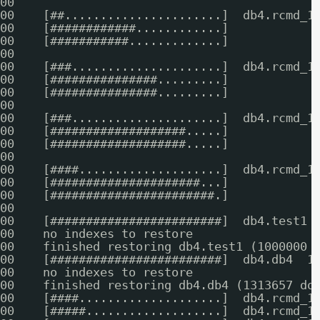
00    
00    [##......................]  db4.rcmd_1
00    [############............]            
00    [###########.............]            
00    
00    [###.....................]  db4.rcmd_1
00    [###############.........]            
00    [###############.........]            
00    
00    [###.....................]  db4.rcmd_1
00    [###################.....]            
00    [###################.....]            
00    
00    [####....................]  db4.rcmd_1
00    [#####################...]            
00    [#######################.]            
00    
00    [########################]  db4.test1 
00    no indexes to restore
00    finished restoring db4.test1 (1000000 
00    [########################]  db4.db4  1
00    no indexes to restore
00    finished restoring db4.db4 (1313657 do
00    [####....................]  db4.rcmd_1
00    [#####...................]  db4.rcmd_1