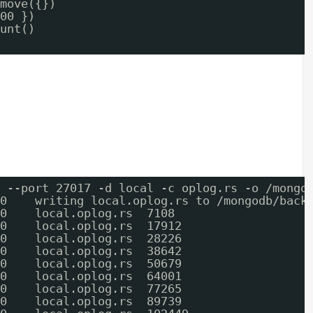
move({})
00 })
unt()
 --port 27017 -d local -c oplog.rs -o /mongo
0    writing local.oplog.rs to /mongodb/back
0    local.oplog.rs  7108
0    local.oplog.rs  17912
0    local.oplog.rs  28226
0    local.oplog.rs  38642
0    local.oplog.rs  50679
0    local.oplog.rs  64001
0    local.oplog.rs  77265
0    local.oplog.rs  89739