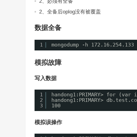
2、必须有全备
2、全备后oplog没有被覆盖
数据全备
1
mongodump -h 172.16.254.133 
模拟故障
写入数据
1
handong1:PRIMARY> for (var i
2
handong1:PRIMARY> db.test.co
3
100
模拟误操作