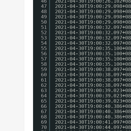
46
2021-04-30T19:00:26.102+08
47
2021-04-30T19:00:29.098+08
48
2021-04-30T19:00:29.098+08
49
2021-04-30T19:00:29.098+08
50
2021-04-30T19:00:29.098+08
51
2021-04-30T19:00:32.097+08
52
2021-04-30T19:00:32.097+08
53
2021-04-30T19:00:32.097+08
54
2021-04-30T19:00:32.097+08
55
2021-04-30T19:00:35.100+08
56
2021-04-30T19:00:35.100+08
57
2021-04-30T19:00:35.100+08
58
2021-04-30T19:00:35.100+08
59
2021-04-30T19:00:38.097+08
60
2021-04-30T19:00:38.097+08
61
2021-04-30T19:00:38.097+08
62
2021-04-30T19:00:38.097+08
63
2021-04-30T19:00:39.023+08
64
2021-04-30T19:00:39.023+08
65
2021-04-30T19:00:39.023+08
66
2021-04-30T19:00:40.386+08
67
2021-04-30T19:00:40.386+08
68
2021-04-30T19:00:40.386+08
69
2021-04-30T19:00:41.097+08
70
2021-04-30T19:00:44.097+08