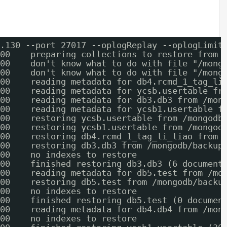
.130 --port 27017 --oplogReplay --oplogLimit
00    preparing collections to restore from
00    don't know what to do with file "/mong
00    don't know what to do with file "/mong
00    reading metadata for db4.rcmd_1_tag_li
00    reading metadata for ycsb.usertable fr
00    reading metadata for db3.db3 from /mon
00    reading metadata for ycsb1.usertable f
00    restoring ycsb.usertable from /mongodb
00    restoring ycsb1.usertable from /mongod
00    restoring db4.rcmd_1_tag_li_liao from 
00    restoring db3.db3 from /mongodb/backup
00    no indexes to restore
00    finished restoring db3.db3 (6 document
00    reading metadata for db5.test from /mo
00    restoring db5.test from /mongodb/backu
00    no indexes to restore
00    finished restoring db5.test (0 documen
00    reading metadata for db4.db4 from /mon
00    no indexes to restore