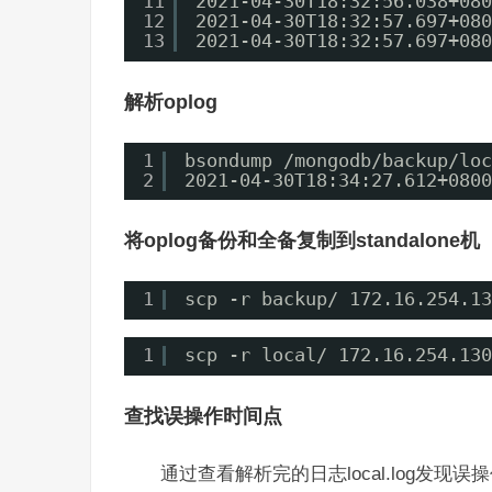
11
2021-04-30T18:32:56.038+080
12
2021-04-30T18:32:57.697+080
13
2021-04-30T18:32:57.697+080
解析oplog
1
bsondump /mongodb/backup/loc
2
2021-04-30T18:34:27.612+0800
将oplog备份和全备复制到standalone机
1
scp -r backup/ 172.16.254.13
1
scp -r local/ 172.16.254.130
查找误操作时间点
通过查看解析完的日志local.log发现误操