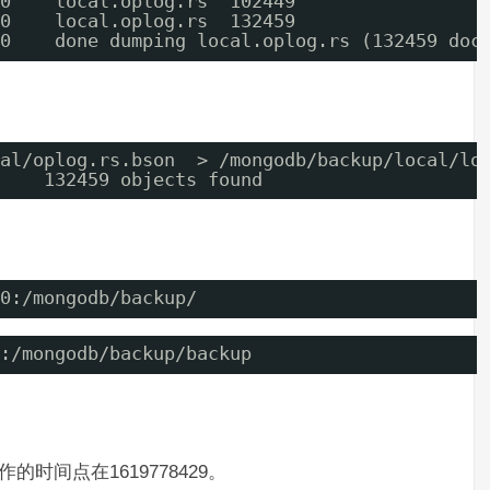
0    local.oplog.rs  102449
0    local.oplog.rs  132459
0    done dumping local.oplog.rs (132459 doc
al/oplog.rs.bson  > /mongodb/backup/local/lo
    132459 objects found
0:/mongodb/backup/
:/mongodb/backup/backup
作的时间点在1619778429。