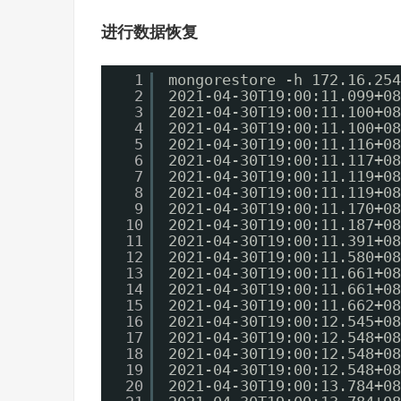
进行数据恢复
1
mongorestore -h 172.16.254
2
2021-04-30T19:00:11.099+08
3
2021-04-30T19:00:11.100+08
4
2021-04-30T19:00:11.100+08
5
2021-04-30T19:00:11.116+08
6
2021-04-30T19:00:11.117+08
7
2021-04-30T19:00:11.119+08
8
2021-04-30T19:00:11.119+08
9
2021-04-30T19:00:11.170+08
10
2021-04-30T19:00:11.187+08
11
2021-04-30T19:00:11.391+08
12
2021-04-30T19:00:11.580+08
13
2021-04-30T19:00:11.661+08
14
2021-04-30T19:00:11.661+08
15
2021-04-30T19:00:11.662+08
16
2021-04-30T19:00:12.545+08
17
2021-04-30T19:00:12.548+08
18
2021-04-30T19:00:12.548+08
19
2021-04-30T19:00:12.548+08
20
2021-04-30T19:00:13.784+08