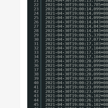
21
2021-04-30T19:00:13.784+08
22
2021-04-30T19:00:13.785+08
23
2021-04-30T19:00:14.099+08
24
2021-04-30T19:00:14.099+08
25
2021-04-30T19:00:14.099+08
26
2021-04-30T19:00:14.843+08
27
2021-04-30T19:00:14.843+08
28
2021-04-30T19:00:14.843+08
29
2021-04-30T19:00:15.339+08
30
2021-04-30T19:00:17.077+08
31
2021-04-30T19:00:17.103+08
32
2021-04-30T19:00:17.104+08
33
2021-04-30T19:00:17.104+08
34
2021-04-30T19:00:17.104+08
35
2021-04-30T19:00:20.099+08
36
2021-04-30T19:00:20.099+08
37
2021-04-30T19:00:20.099+08
38
2021-04-30T19:00:20.099+08
39
2021-04-30T19:00:23.099+08
40
2021-04-30T19:00:23.099+08
41
2021-04-30T19:00:23.099+08
42
2021-04-30T19:00:23.099+08
43
2021-04-30T19:00:26.102+08
44
2021-04-30T19:00:26.102+08
45
2021-04-30T19:00:26.102+08