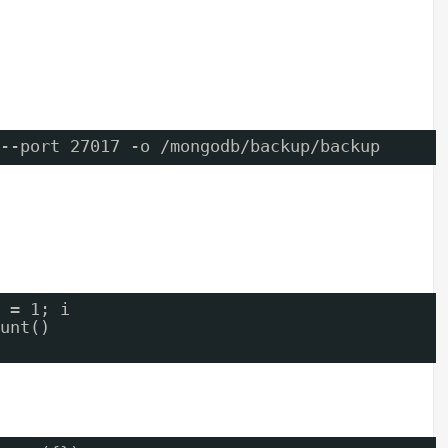
--port 27017 -o /mongodb/backup/backup
 = 1; i  
unt()