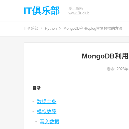
IT俱乐部
爱上编程
www.2it.club
IT俱乐部
Python
MongoDB利用oplog恢复数据的方法
MongoDB利
发布: 2023年
目录
数据全备
模拟故障
写入数据