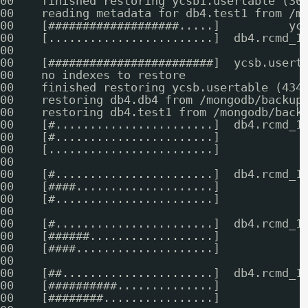
00    finished restoring ycsb1.usertable (30
00    reading metadata for db4.test1 from /m
00    [###################.....]          yc
00    [........................]  db4.rcmd_1
00    
00    [########################]  ycsb.usert
00    no indexes to restore
00    finished restoring ycsb.usertable (434
00    restoring db4.db4 from /mongodb/backup
00    restoring db4.test1 from /mongodb/back
00    [#.......................]  db4.rcmd_1
00    [#.......................]            
00    [........................]            
00    
00    [#.......................]  db4.rcmd_1
00    [####....................]            
00    [#.......................]            
00    
00    [#.......................]  db4.rcmd_1
00    [######..................]            
00    [####....................]            
00    
00    [##......................]  db4.rcmd_1
00    [##########..............]            
00    [########................]            