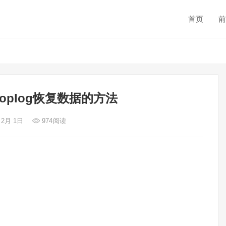
首页
前
用oplog恢复数据的方法
 2月 1日
974
阅读